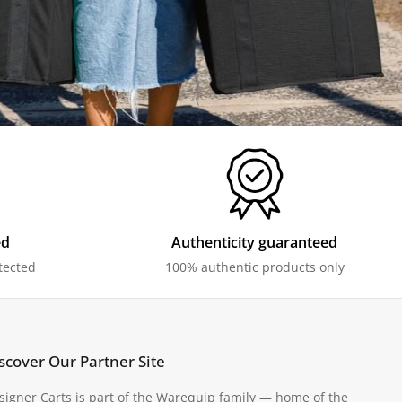
ed
Authenticity guaranteed
tected
100% authentic products only
scover Our Partner Site
signer Carts is part of the Warequip family — home of the