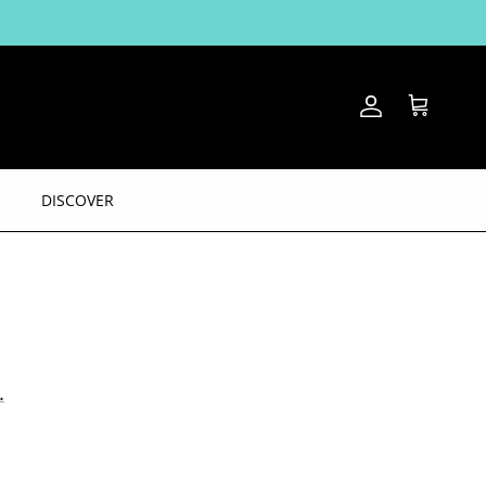
Account
Cart
DISCOVER
.