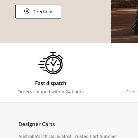
Directions
Fast dispatch
Orders shipped within 24 hours
Free 
Designer Carts
Australia's Official & Most Trusted Cart Supplier