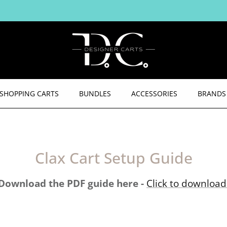
PLUS FREE SHIPPING AUSTRALIA WIDE
SHOPPING CARTS
BUNDLES
ACCESSORIES
BRANDS
Clax Cart Setup Guide
Download the PDF guide here -
Click to download