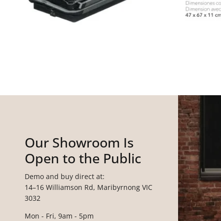
Our Showroom Is
Open to the Public
Demo and buy direct at:
14–16 Williamson Rd, Maribyrnong VIC
3032
Mon - Fri, 9am - 5pm