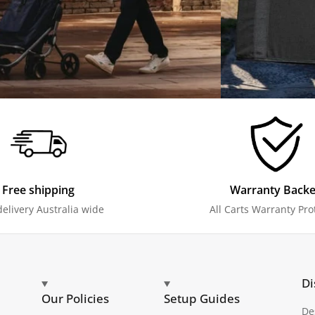
Free shipping
Warranty Back
delivery Australia wide
All Carts Warranty Pro
Di
Our Policies
Setup Guides
De